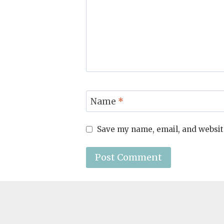
Name
*
Save my name, email, and website