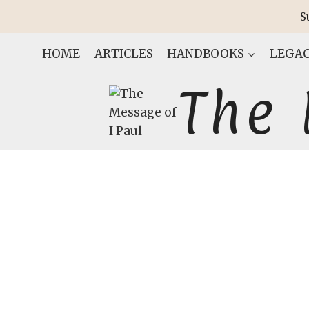
Skip
S
to
content
HOME
ARTICLES
HANDBOOKS
LEGAC
The 