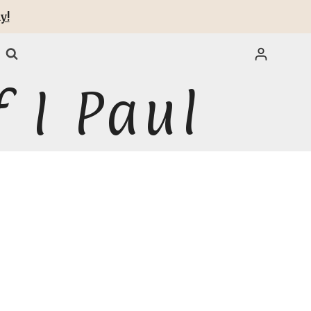
y!
 I Paul