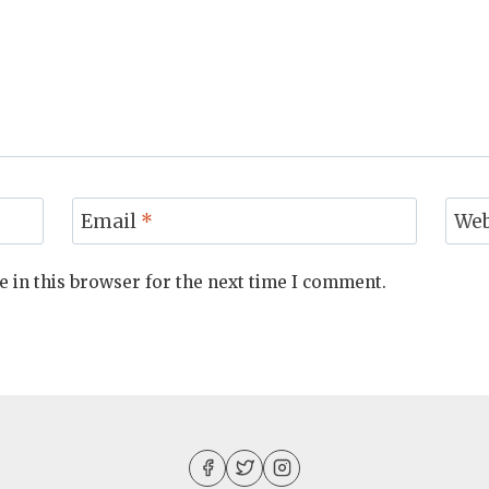
Email
*
Web
 in this browser for the next time I comment.