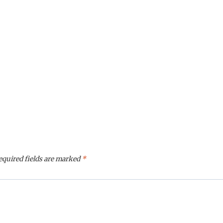
equired fields are marked
*