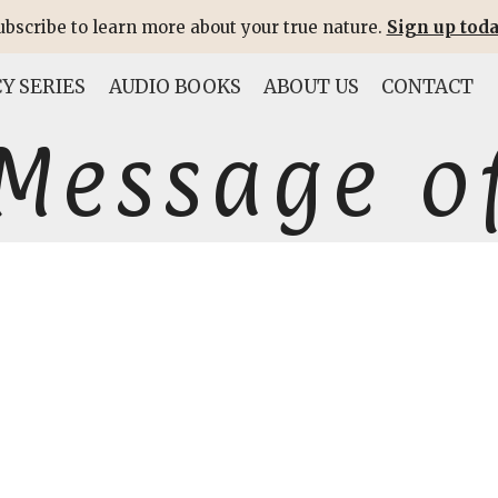
ubscribe to learn more about your true nature.
Sign up toda
Y SERIES
AUDIO BOOKS
ABOUT US
CONTACT
Message of