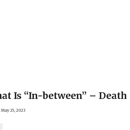
at Is “In-between” – Death
May 25, 2023