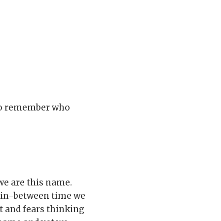
 to remember who
we are this name.
 in-between time we
t and fears thinking