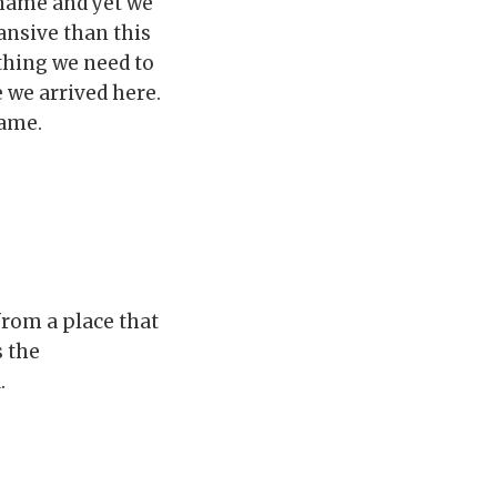
 name and yet we
nsive than this
thing we need to
e we arrived here.
name.
from a place that
s the
.