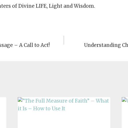
nters of Divine LIFE, Light and Wisdom.
sage – A Call to Act!
Understanding Ch