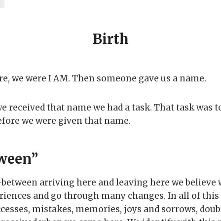
Birth
re, we were I AM. Then someone gave us a name.
 received that name we had a task. That task was
efore we were given that name.
ween”
n-between arriving here and leaving here we believe 
iences and go through many changes. In all of this
cesses, mistakes, memories, joys and sorrows, doub