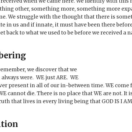
received when we came here. We identify with this
ething other, something more, something more expa
e. We struggle with the thought that there is some
te in us and if innate, it must have been there befor
get back to what we used to be before we received a 
bering
e remember, we discover that we
e always were. WE just ARE. WE
ver present in all of our in-between time. WE come 
 cannot die. There is no place that WE are not. It i
uth that lives in every living being that GOD IS I AM
tion