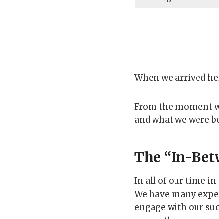
When we arrived he
From the moment we
and what we were b
The “In-Bet
In all of our time i
We have many exper
engage with our suc