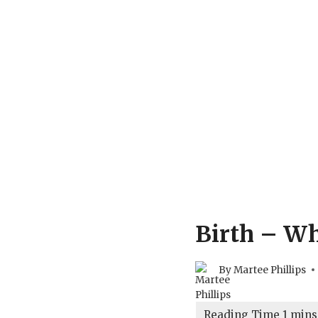
Birth – Wh
By
Martee Phillips