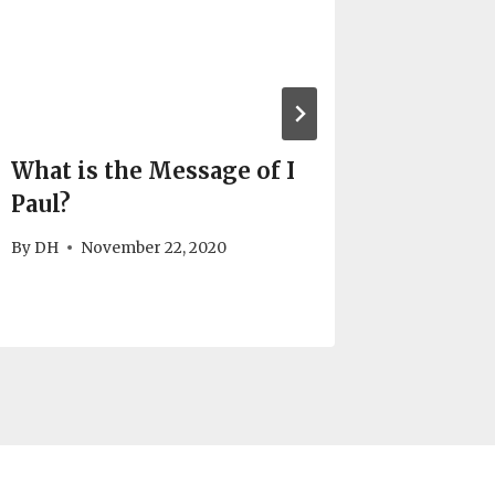
What is the Message of I
The Ba
Paul?
Messag
By
DH
November 22, 2020
By
DH
N