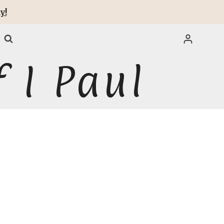
y!
 I Paul