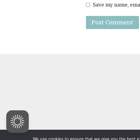
Save my name, email
© 2026 The Family of 
We use cookies to ensure that we give you the best exp