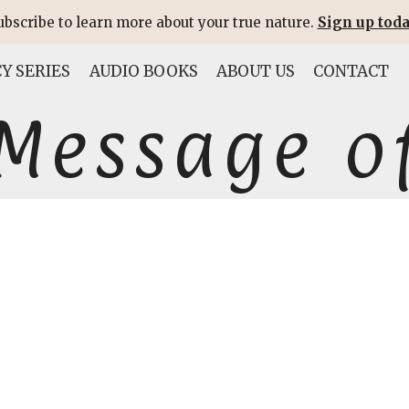
ubscribe to learn more about your true nature.
Sign up toda
Y SERIES
AUDIO BOOKS
ABOUT US
CONTACT
Message of