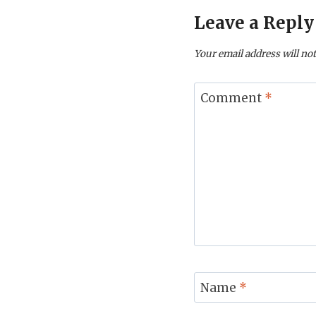
Leave a Reply
Your email address will not
Comment
*
Name
*