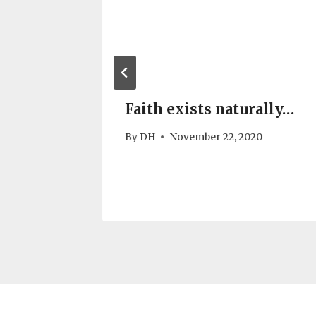
Faith exists naturally…
alism
By
DH
November 22, 2020