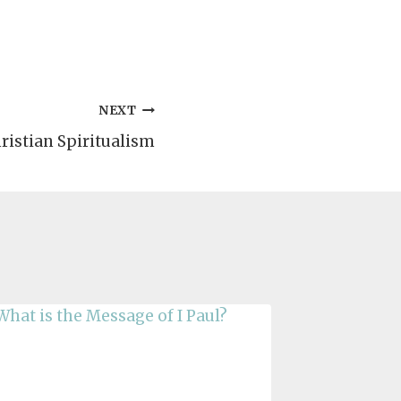
NEXT
ristian Spiritualism