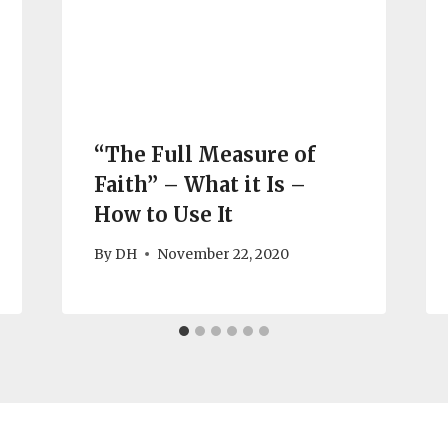
“The Full Measure of
Faith” – What it Is –
How to Use It
By
DH
November 22, 2020