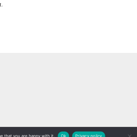
t.
rginia Beach, VA 23455
e that you are happy with it.
Ok
Privacy policy