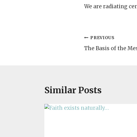
We are radiating ce
Post
PREVIOUS
The Basis of the Mes
navigation
Similar Posts