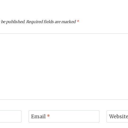
 be published.
Required fields are marked
*
Email
*
Websit