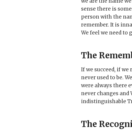
we are the name we 
sense there is som
person with the nam
remember. It is inna
We feel we need to 
The Remem
If we succeed, if w
never used to be. W
were always there e
never changes and WE
indistinguishable Tr
The Recogni