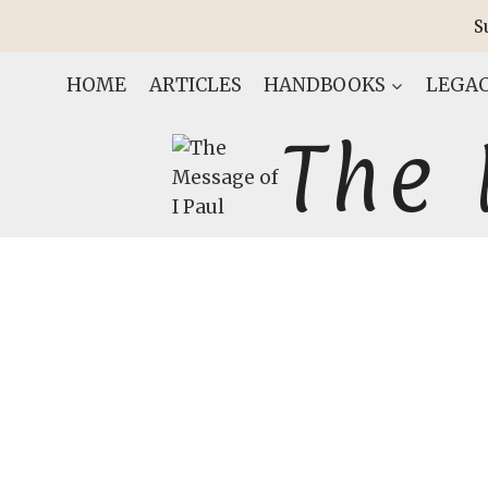
Skip
S
to
content
HOME
ARTICLES
HANDBOOKS
LEGAC
The 