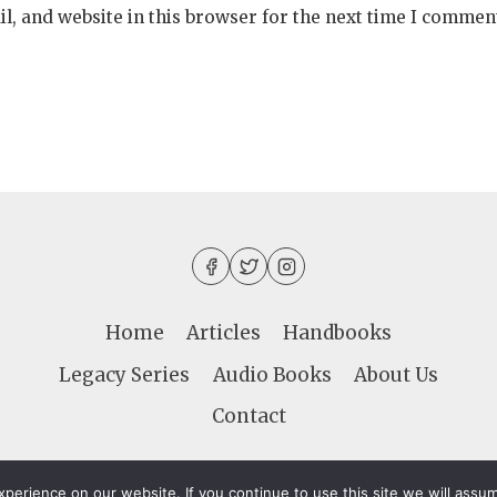
, and website in this browser for the next time I commen
Home
Articles
Handbooks
Legacy Series
Audio Books
About Us
Contact
LIFE & LIGHT - 998 Independence Blvd. #68461 - Vi
erience on our website. If you continue to use this site we will assum